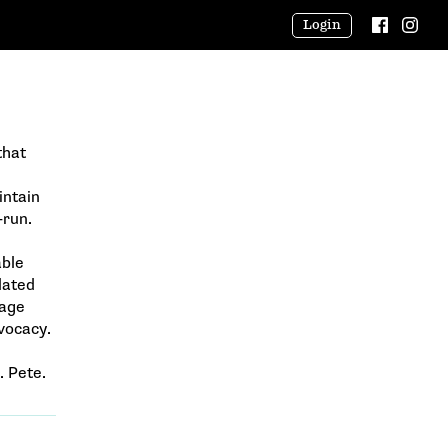
Login
that
intain
-run.
able
lated
rage
vocacy.
. Pete.