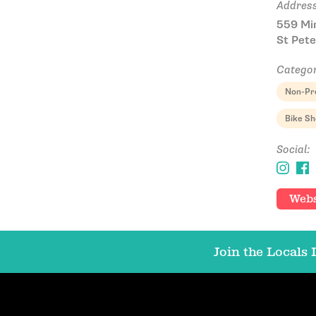
Address
559 Mi
St Pete
Categor
Non-Pro
Bike S
Social:
Webs
Join the Locals L