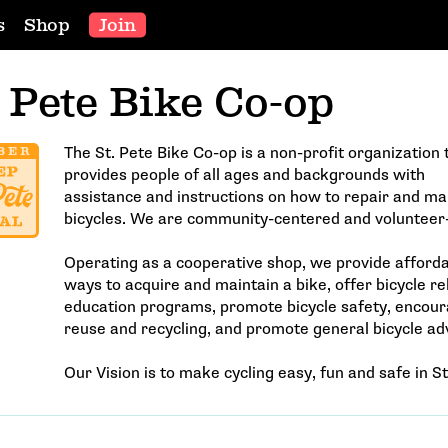
s
Shop
Join
. Pete Bike Co-op
The St. Pete Bike Co-op is a non-profit organization 
provides people of all ages and backgrounds with
assistance and instructions on how to repair and ma
bicycles. We are community-centered and volunteer
Operating as a cooperative shop, we provide afford
ways to acquire and maintain a bike, offer bicycle re
education programs, promote bicycle safety, encou
reuse and recycling, and promote general bicycle ad
Our Vision is to make cycling easy, fun and safe in St