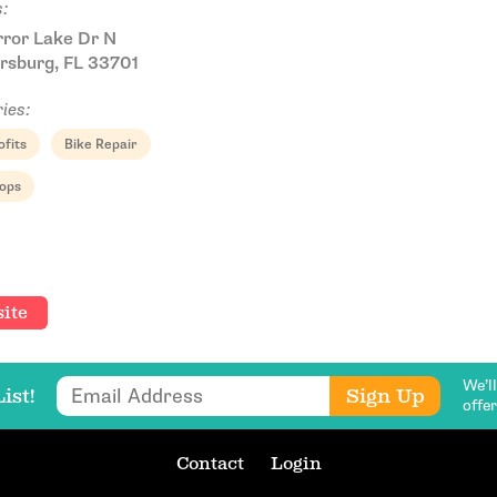
:
rror Lake Dr N
rsburg, FL 33701
ies:
fits
Bike Repair
Email Address
hops
Get Updates
ite
We’l
Email Address
Sign Up
ist!
offe
Contact
Login