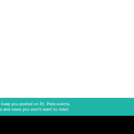
l keep you posted on St. Pete events,
rs and news you won’t want to miss!