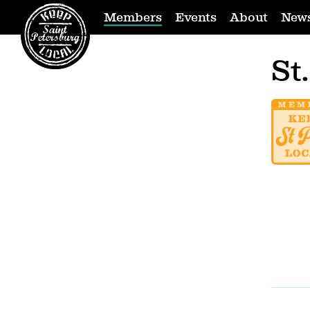
Members
Events
About
New
St