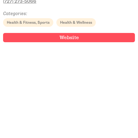
(727) 273-5066
Categories:
Health & Fitness, Sports
Health & Wellness
Website
Email Address