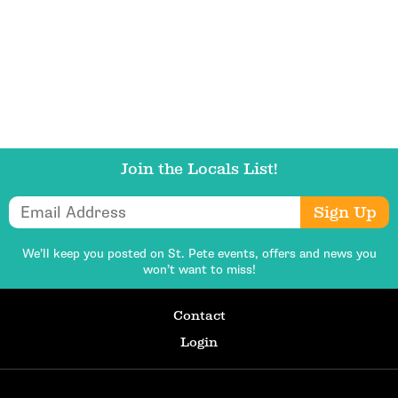
Get Updates
Join the Locals List!
Email Address
Sign Up
We’ll keep you posted on St. Pete events,
offers and news you
won’t want to miss!
Contact
Login