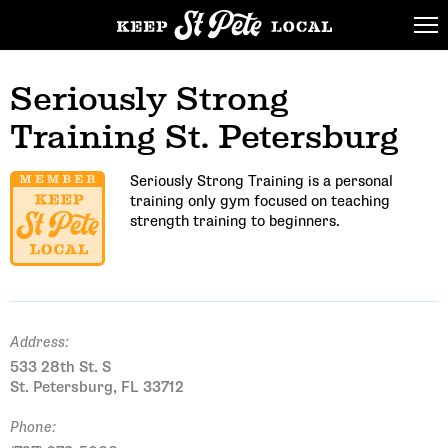
Seriously Strong
Training St. Petersburg
Seriously Strong Training is a personal
training only gym focused on teaching
strength training to beginners.
Address:
533 28th St. S
St. Petersburg, FL 33712
Phone: