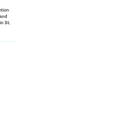
ction
 and
in St.