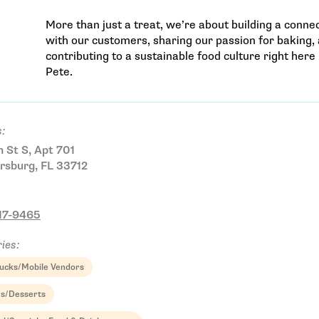
More than just a treat, we’re about building a conne
with our customers, sharing our passion for baking,
contributing to a sustainable food culture right here 
Pete.
:
h St S, Apt 701
rsburg, FL 33712
Email Address
217-9465
ies:
ucks/Mobile Vendors
Get Updates
es/Desserts