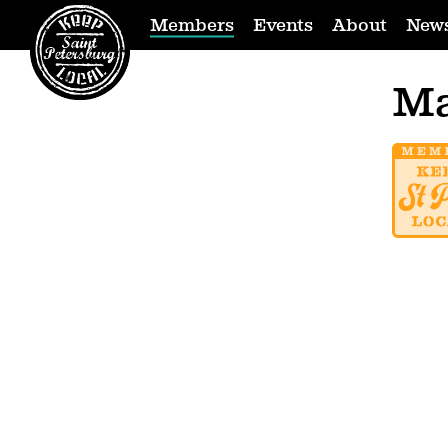
Members
Events
About
New
Ma