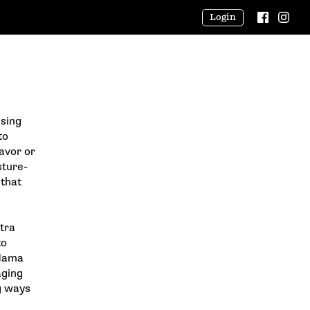
Login
using
to
avor or
sture-
 that
tra
to
 Mama
aging
g ways