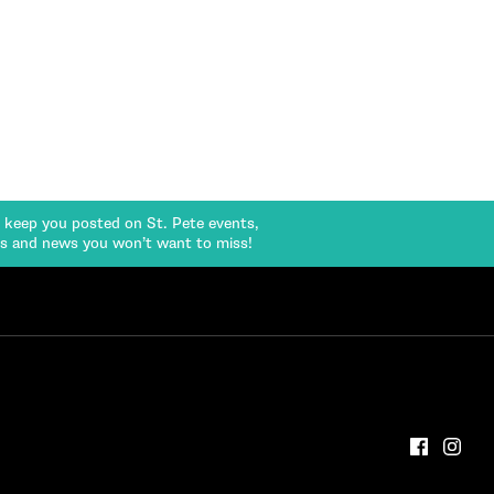
l keep you posted on St. Pete events,
rs and news you won’t want to miss!