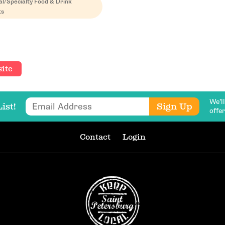
al/Specialty Food & Drink
ts
ite
We’l
Email Address
Sign Up
ist!
offe
Contact
Login