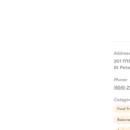
Address
201 17t
St Pete
Phone:
(656) 
Categor
Food Tr
Bakeri