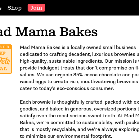
s
Shop
Join
d Mama Bakes
Mad Mama Bakes is a locally owned small business
dedicated to crafting decadent, luxurious brownies 
high-quality, sustainable ingredients. Our mission is 
provide indulgent treats that don’t compromise on fl
values. We use organic 85% cocoa chocolate and pa
raised eggs to create rich, mouthwatering brownies
cater to today’s eco-conscious consumer.
Each brownie is thoughtfully crafted, packed with ex
goodies, and baked in generous, oversized portions 
satisfy even the most serious sweet tooth. At Mad
Bakes, we’re committed to sustainability, with pack
that is mostly recyclable, and we’re always explorin
to minimize our environmental footprint.