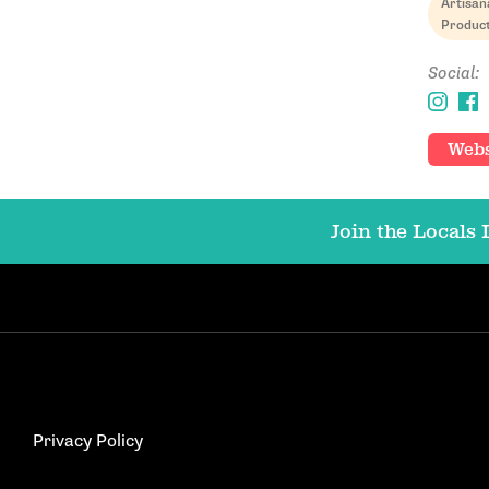
Artisan
Produc
Social:
Webs
Join the Locals L
Privacy Policy