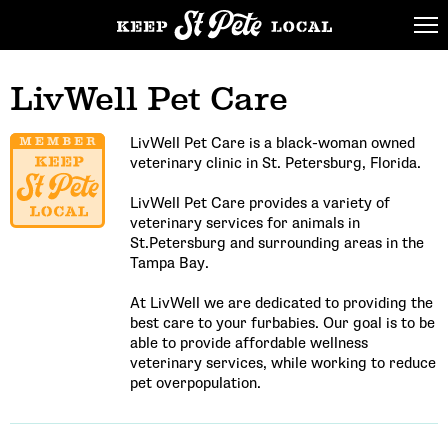
LivWell Pet Care
LivWell Pet Care is a black-woman owned
veterinary clinic in St. Petersburg, Florida.
LivWell Pet Care provides a variety of
veterinary services for animals in
St.Petersburg and surrounding areas in the
Tampa Bay.
At LivWell we are dedicated to providing the
best care to your furbabies. Our goal is to be
able to provide affordable wellness
veterinary services, while working to reduce
pet overpopulation.