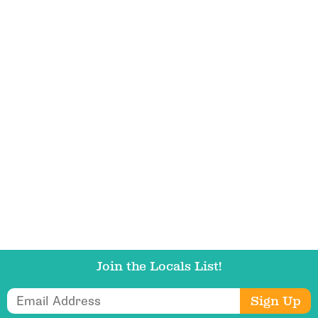
Email Address
Get Updates
Join the Locals List!
Email Address
Sign Up