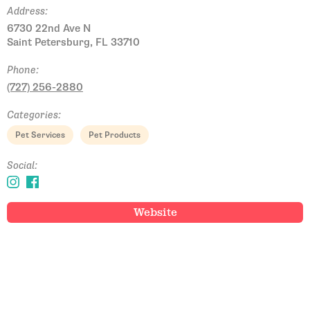
Address:
6730 22nd Ave N
Saint Petersburg, FL 33710
Phone:
(727) 256-2880
Categories:
Pet Services
Pet Products
Social:
Website