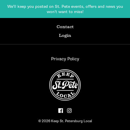
We’ll keep you posted on St. Pete events,
offers and news you
won’t want to miss!
Contact
Login
Privacy Policy
© 2026 Keep St. Petersburg Local