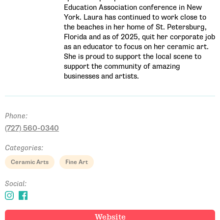
Education Association conference in New
York. Laura has continued to work close to
the beaches in her home of St. Petersburg,
Florida and as of 2025, quit her corporate job
as an educator to focus on her ceramic art.
She is proud to support the local scene to
support the community of amazing
businesses and artists.
Phone:
(727) 560-0340
Categories:
Email Address
Ceramic Arts
Fine Art
Social:
Get Updates
Website