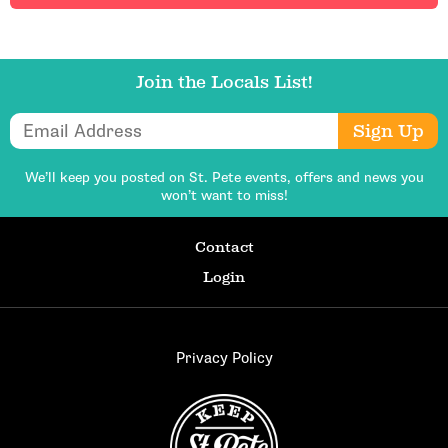
Join the Locals List!
Email Address
Sign Up
We’ll keep you posted on St. Pete events,
offers and news you
won’t want to miss!
Contact
Login
Privacy Policy