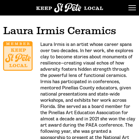
Laura Irmis Ceramics
Laura Irmis is an artist whose career spans
over two decades. In her work, she explores
clay to become stories about monuments of
resilience—creating visual echos of how
adversity fosters hidden strength through
the powerful lens of functional ceramics.
Irmis has participated in conferences,
mentored Pinellas County educators, given
national presentations and state-wide
workshops, and exhibits her work across
Florida. She served as a board member for
the Pinellas Art Education Association for
almost a decade and in 2021 she won the clay
art award during the PAEA conference. The
following year, she was granted a
sponsorship to present at the National Art