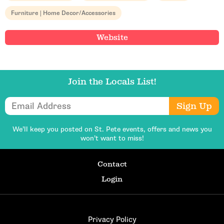
Furniture | Home Decor/Accessories
Website
Email Address
Join the Locals List!
Email Address
Sign Up
Get Updates
We’ll keep you posted on St. Pete events,
offers and news you
won’t want to miss!
Contact
Login
Privacy Policy