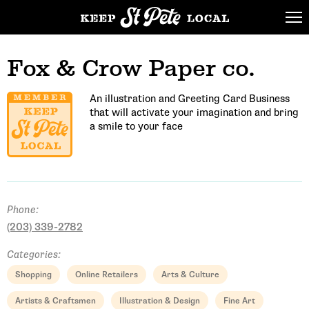
Fox & Crow Paper co.
An illustration and Greeting Card Business
that will activate your imagination and bring
a smile to your face
Phone:
(203) 339-2782
Categories:
Shopping
Online Retailers
Arts & Culture
Artists & Craftsmen
Illustration & Design
Fine Art