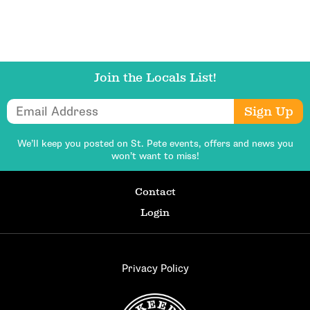
Join the Locals List!
Email Address
Sign Up
We’ll keep you posted on St. Pete events,
offers and news you
won’t want to miss!
Contact
Login
Privacy Policy