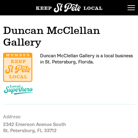
Duncan McClellan
Gallery
Duncan McClellan Gallery is a local business
in St. Petersburg, Florida.
Address:
2342 Emerson Avenue South
St. Petersburg, FL 33712