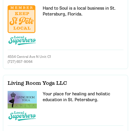
Hand to Soul is a local business in St.
Petersburg, Florida.
4554 Central Ave N Unit C1
(727) 657-9064
Living Room Yoga LLC
Your place for healing and holistic
Email Address
education in St. Petersburg.
Get Updates