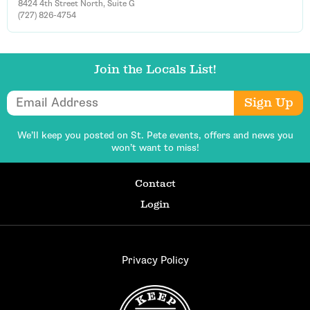
8424 4th Street North, Suite G
(727) 826-4754
Join the Locals List!
Email Address
Sign Up
We’ll keep you posted on St. Pete events,
offers and news you
won’t want to miss!
Contact
Login
Privacy Policy