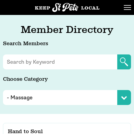
Member Directory
Search Members
Choose Category
Hand to Soul