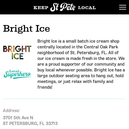
Bright Ice
Bright Ice is a small batch ice cream shop
centrally located in the Central Oak Park
neighborhood of St. Petersburg, FL. All of
our ice cream is made fresh in the store. We
are a proud supporter of our community and
buy local whenever possible. Bright Ice has a
large outdoor seating area to hang out, hold
meetings, or just relax with family and
friends!
Address:
3701 5th Ave N
ST PETERSBURG, FL 33713