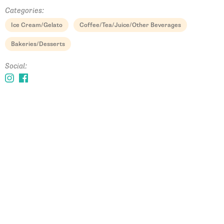
Categories:
Ice Cream/Gelato
Coffee/Tea/Juice/Other Beverages
Bakeries/Desserts
Social: