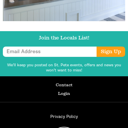
Join the Locals List!
Email Address
Sign Up
We’ll keep you posted on St. Pete events,
offers and news you
won’t want to miss!
Contact
Login
Privacy Policy