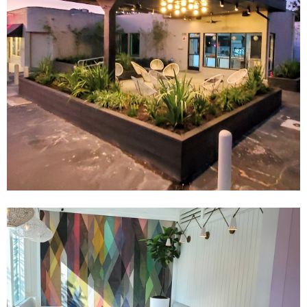
Email Address
Get Updates