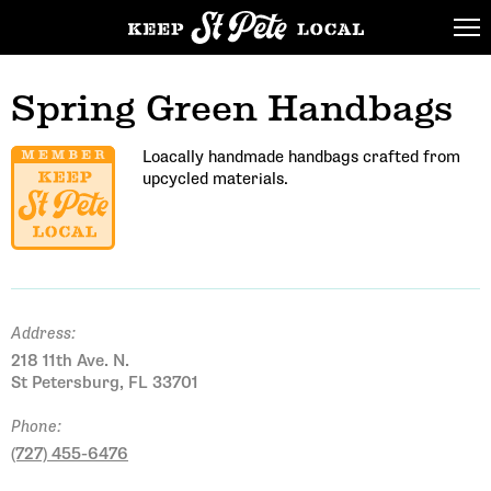
Spring Green Handbags
Loacally handmade handbags crafted from
upcycled materials.
Address:
218 11th Ave. N.
St Petersburg, FL 33701
Phone:
(727) 455-6476