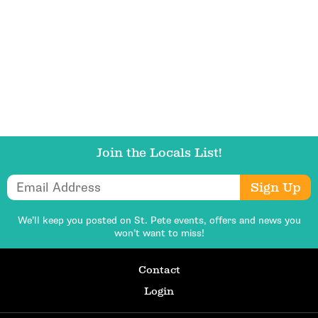
Get Updates
Join the Locals List!
Email Address
Sign Up
We’ll keep you posted on St. Pete events,
offers and news you
won’t want to miss!
Contact
Login