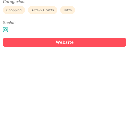
Categories:
Shopping
Arts & Crafts
Gifts
Social:
Website
Email Address