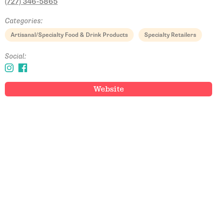
(727) 346-5865
Categories:
Artisanal/Specialty Food & Drink Products
Specialty Retailers
Social:
Website