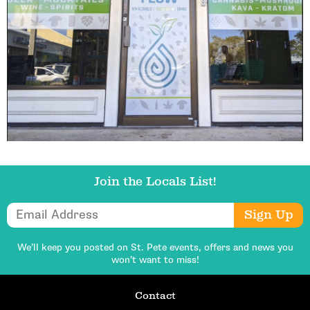
Join the Locals List!
Email Address
Sign Up
We’ll keep you posted on St. Pete events,
offers and news you
won’t want to miss!
Contact