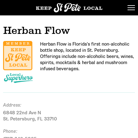
Herban Flow
Herban Flow is Florida's first non-alcoholic
bottle shop, located in St. Petersburg.
Offerings include non-alcoholic beers, wines,
spirits, mocktails & herbal and mushroom
infused beverages.
Address:
6848 22nd Ave N
St. Petersburg, FL 33710
Phone: