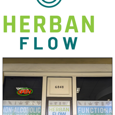
Get Updates