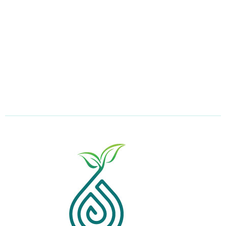
Email Address