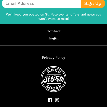
Email Address
Sign Up
We’ll keep you posted on St. Pete events,
offers and news you
won’t want to miss!
Contact
Login
Privacy Policy