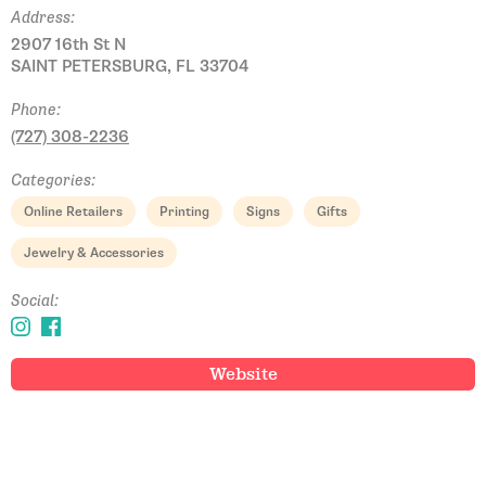
Address:
2907 16th St N
SAINT PETERSBURG, FL 33704
Phone:
(727) 308-2236
Categories:
Online Retailers
Printing
Signs
Gifts
Jewelry & Accessories
Social:
Website