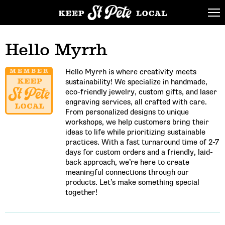
Hello Myrrh
Hello Myrrh is where creativity meets
sustainability! We specialize in handmade,
eco-friendly jewelry, custom gifts, and laser
engraving services, all crafted with care.
From personalized designs to unique
workshops, we help customers bring their
ideas to life while prioritizing sustainable
practices. With a fast turnaround time of 2-7
days for custom orders and a friendly, laid-
back approach, we’re here to create
meaningful connections through our
products. Let’s make something special
together!